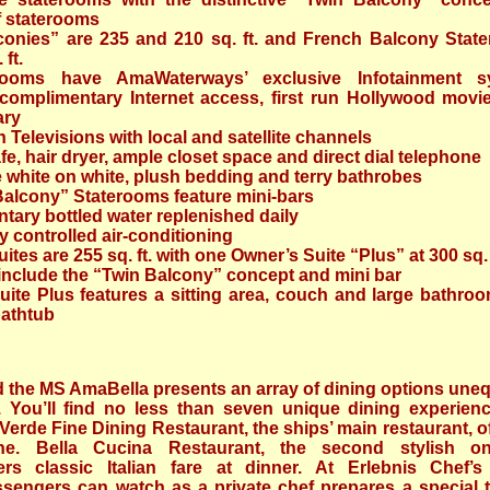
f staterooms
conies” are 235 and 210 sq. ft. and French Balcony Stat
 ft.
erooms have AmaWaterways’ exclusive Infotainment s
 complimentary Internet access, first run Hollywood movi
ary
n Televisions with local and satellite channels
fe, hair dryer, ample closet space and direct dial telephone
e white on white, plush bedding and terry bathrobes
Balcony” Staterooms feature mini-bars
ary bottled water replenished daily
ly controlled air-conditioning
ites are 255 sq. ft. with one Owner’s Suite “Plus” at 300 sq. 
 include the “Twin Balcony” concept and mini bar
ite Plus features a sitting area, couch and large bathroo
bathtub
 the MS AmaBella presents an array of dining options uneq
y. You’ll find no less than seven unique dining experien
erde Fine Dining Restaurant, the ships’ main restaurant, o
ne. Bella Cucina Restaurant, the second stylish o
fers classic Italian fare at dinner. At Erlebnis Chef’s
ssengers can watch as a private chef prepares a special t