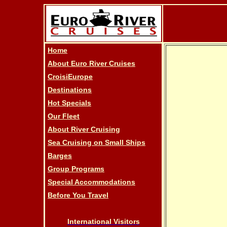
Home
About Euro River Cruises
CroisiEurope
Destinations
Hot Specials
Our Fleet
About River Cruising
Sea Cruising on Small Ships
Barges
Group Programs
Special Accommodations
Before You Travel
International Visitors