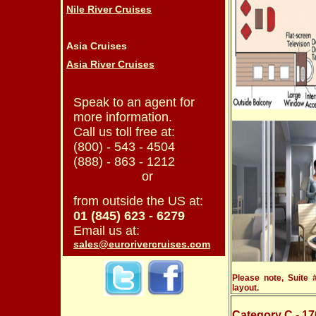
Nile River Cruises
Asia Cruises
Asia River Cruises
Speak to an agent for
more information.
Call us toll free at:
(800) - 543 - 4504
(888) - 863 - 1212
or
from outside the US at:
01 (845) 623 - 6279
Email us at:
sales@eurorivercruises.com
Please note, Suite
layout.
Category C
- 17