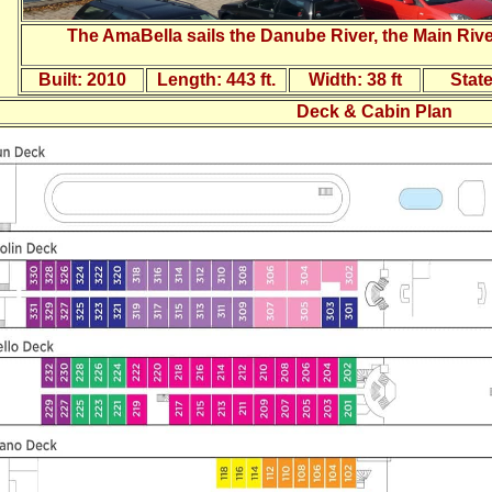
The AmaBella sails the Danube River, the Main Rive
Built:
2010
Length:
443 ft.
Width:
38 ft
Stat
Deck & Cabin Plan