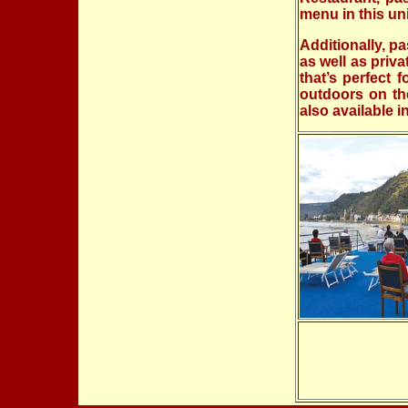
menu in this un
Additionally, p
as well as priv
that’s perfect 
outdoors on th
also available i