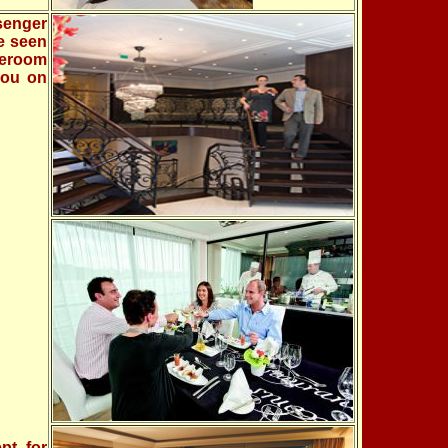
senger
re seen
teroom
you on
pt for