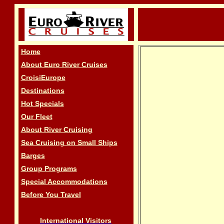
Home
About Euro River Cruises
CroisiEurope
Destinations
Hot Specials
Our Fleet
About River Cruising
Sea Cruising on Small Ships
Barges
Group Programs
Special Accommodations
Before You Travel
International Visitors