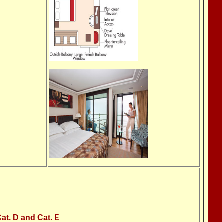
at. D and Cat. E