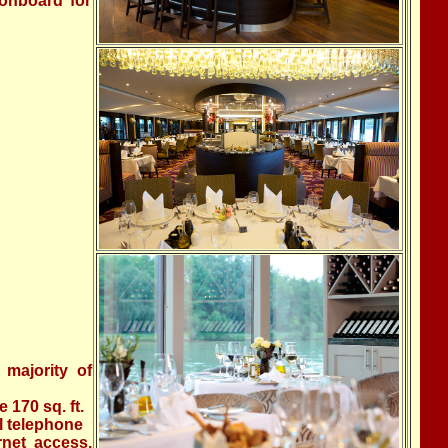
 onboard for
 majority of
170 sq. ft.
al telephone
rnet access,