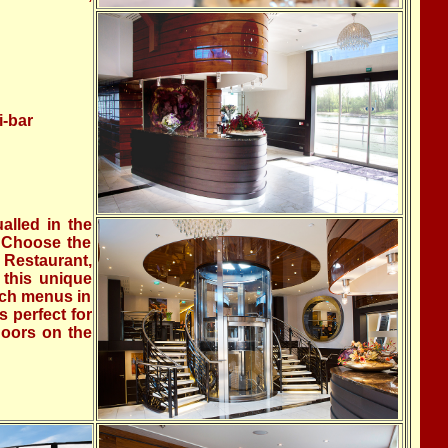
i-bar
alled in the
. Choose the
 Restaurant,
 this unique
nch menus in
s perfect for
doors on the