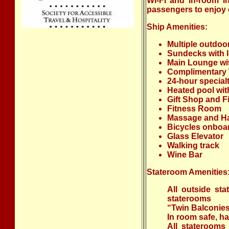
Wi-Fi and in-room In
passengers to enjoy o
Ship Amenities:
Multiple outdoo
Sundecks with l
Main Lounge wit
Complimentary W
24-hour specialt
Heated pool wit
Gift Shop and Fi
Fitness Room
Massage and Ha
Bicycles onboa
Glass Elevator
Walking track
Wine Bar
Stateroom Amenities
All outside sta
staterooms
“Twin Balconies”
In room safe, ha
All staterooms