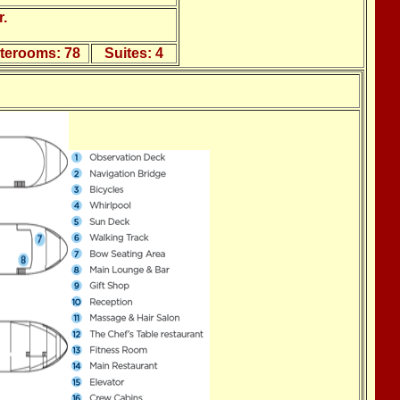
.
aterooms:
78
Suites:
4