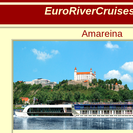
EuroRiverCruise
Amareina