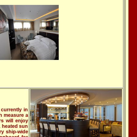
currently in
ch measure a
s will enjoy
a heated sun
ry ship-wide