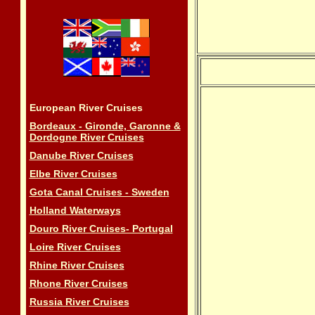
European River Cruises
Bordeaux - Gironde, Garonne &
Dordogne River Cruises
Danube River Cruises
Elbe River Cruises
Gota Canal Cruises - Sweden
Holland Waterways
Douro River Cruises- Portugal
Loire River Cruises
Rhine River Cruises
Rhone River Cruises
Russia River Cruises