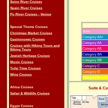
Seine River Cruises
Spain River Cruises
Po River Cruises - Venice
Special Theme Cruises
Suite
Christmas Market Cruises
Category AA+
Gastronomic Cruises
Category AA
Cruises with Hiking Tours and
Category AB
Biking Tours
Category BA
Jewish Heritage Cruises
Category BB
Music Cruises
Category C
Tulip Time Cruises
Category D
Wine Cruises
Category E
Africa Cruises
Suite &
Ca
Safari & Wildlife Cruises
Egypt Cruises