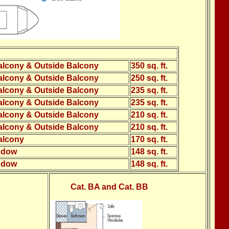
alcony & Outside Balcony
350 sq. ft.
alcony & Outside Balcony
250 sq. ft.
alcony & Outside Balcony
235 sq. ft.
alcony & Outside Balcony
235 sq. ft.
alcony & Outside Balcony
210 sq. ft.
alcony & Outside Balcony
210 sq. ft.
alcony
170 sq. ft.
ndow
148 sq. ft.
ndow
148 sq. ft.
Cat. BA and Cat. BB