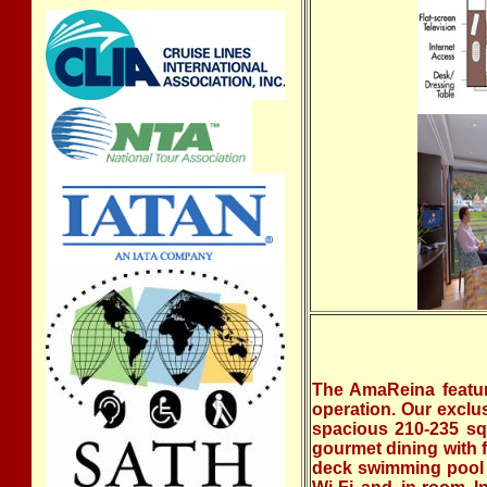
The AmaReina featur
operation. Our exclu
spacious 210-235 sq.
gourmet dining with 
deck swimming pool w