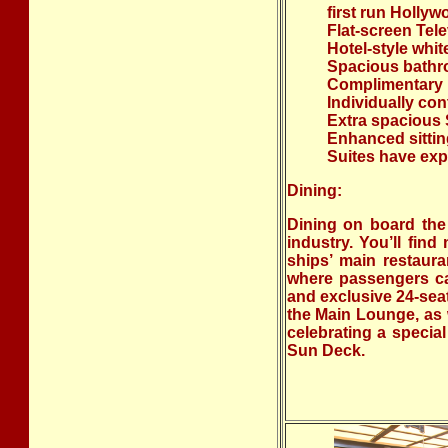
first run Holly
Flat-screen Tele
Hotel-style whi
Spacious bathr
Complimentary b
Individually con
Extra spacious S
Enhanced sitting
Suites have exp
Dining:
Dining on board the
industry. You’ll fin
ships’ main restaura
where passengers can
and exclusive 24-sea
the Main Lounge, as w
celebrating a specia
Sun Deck.