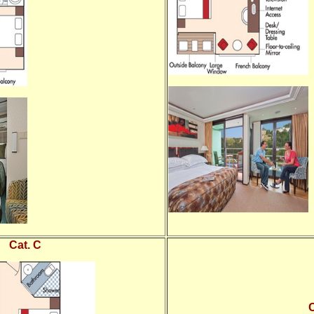
Cat. C
C