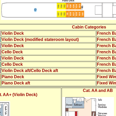
Cabin Categories
Violin Deck
French B
Violin Deck (modified stateroom layout)
French B
Violin Deck
French B
Cello Deck
French B
Violin Deck
French B
Cello Deck
French B
Violin Deck aft/Cello Deck aft
French B
Piano Deck
Fixed Wi
Piano Deck aft
Fixed Wi
Cat. AA and AB
t. AA+ (Violin Deck)