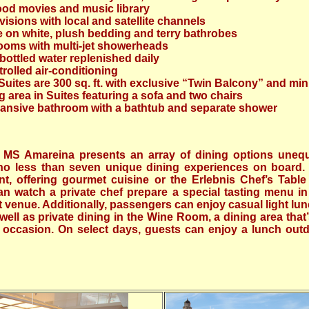
wood movies and music library
visions with local and satellite channels
te on white, plush bedding and terry bathrobes
ooms with multi-jet showerheads
ottled water replenished daily
trolled air-conditioning
uites are 300 sq. ft. with exclusive “Twin Balcony” and min
 area in Suites featuring a sofa and two chairs
ansive bathroom with a bathtub and separate shower
 MS Amareina presents an array of dining options unequ
d no less than seven unique dining experiences on board
nt, offering gourmet cuisine or the Erlebnis Chef’s Table
 watch a private chef prepare a special tasting menu in
t venue. Additionally, passengers can enjoy casual light lu
ell as private dining in the Wine Room, a dining area that’
l occasion. On select days, guests can enjoy a lunch out