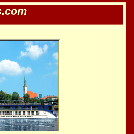
s.com