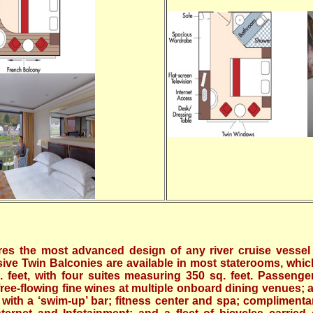
es the most advanced design of any river cruise vessel 
sive Twin Balconies are available in most staterooms, whi
 feet, with four suites measuring 350 sq. feet. Passenger
free-flowing fine wines at multiple onboard dining venues; 
ith a ‘swim-up’ bar; fitness center and spa; complimenta