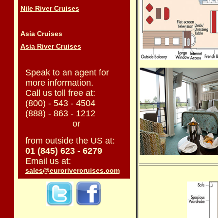
Nile River Cruises
Asia Cruises
Asia River Cruises
Speak to an agent for
more information.
Call us toll free at:
(800) - 543 - 4504
(888) - 863 - 1212
or
from outside the US at:
01 (845) 623 - 6279
Email us at:
sales@eurorivercruises.com