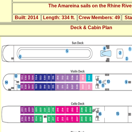
The Amareina sails on the Rhine River
Built:
2014
Length:
334 ft.
Crew Members:
49
St
Deck & Cabin Plan