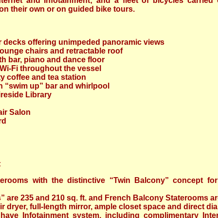
ternet and Infotainment; and a fleet of bicycles carried
n their own or on guided bike tours.
r decks offering unimpeded panoramic views
ounge chairs and retractable roof
h bar, piano and dance floor
i-Fi throughout the vessel
y coffee and tea station
h “swim up” bar and whirlpool
reside Library
ir Salon
rd
:
terooms with the distinctive “Twin Balcony” concept for
 are 235 and 210 sq. ft. and French Balcony Staterooms are 
ir dryer, full-length mirror, ample closet space and direct di
 have Infotainment system, including complimentary Inte