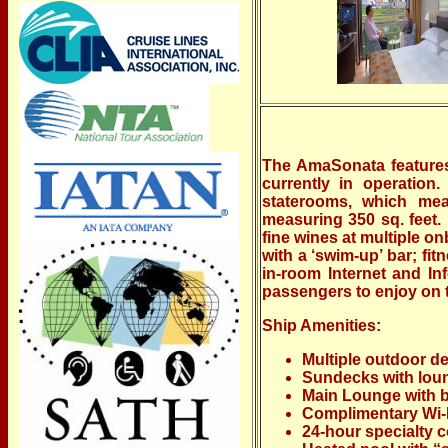
The AmaSonata features
currently in operation
staterooms, which mea
measuring 350 sq. feet.
fine wines at multiple 
with a ‘swim-up’ bar; fi
in-room Internet and In
passengers to enjoy on t
Ship Amenities:
Multiple outdoor d
Sundecks with loun
Main Lounge with b
Complimentary Wi-F
24-hour specialty c