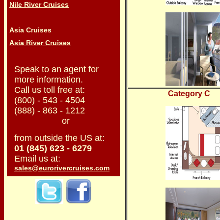
Nile River Cruises
Asia Cruises
Asia River Cruises
Speak to an agent for
more information.
Call us toll free at:
Category C
(800) - 543 - 4504
(888) - 863 - 1212
or
from outside the US at:
01 (845) 623 - 6279
Email us at:
sales@eurorivercruises.com