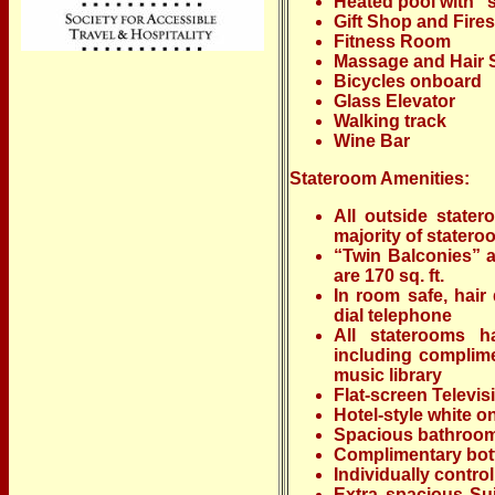
Heated pool with “
Gift Shop and Fires
Fitness Room
Massage and Hair 
Bicycles onboard
Glass Elevator
Walking track
Wine Bar
Stateroom Amenities:
All outside stater
majority of stater
“Twin Balconies” a
are 170 sq. ft.
In room safe, hair 
dial telephone
All staterooms h
including complime
music library
Flat-screen Televis
Hotel-style white o
Spacious bathrooms
Complimentary bott
Individually control
Extra spacious Sui