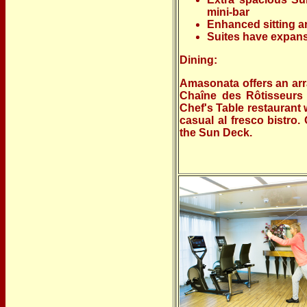
mini-bar
Enhanced sitting ar
Suites have expans
Dining:
Amasonata offers an arr
Chaîne des Rôtisseurs 
Chef's Table restaurant 
casual al fresco bistro
the Sun Deck.