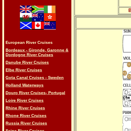
B
European River Cruises
Bordeaux - Gironde, Garonne &
Dordogne River Cruises
Danube River Cruises
Elbe River Cruises
Gota Canal Cruises - Sweden
Holland Waterways
Douro River Cruises- Portugal
Loire River Cruises
Rhine River Cruises
Rhone River Cruises
Russia River Cruises
Seine River Cruises