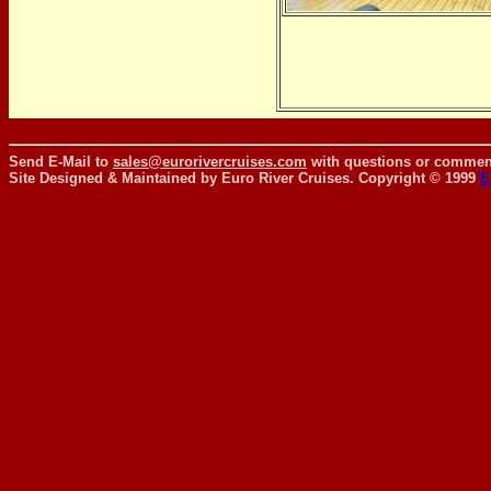
Send E-Mail to
sales@eurorivercruises.com
with questions or comment
Site Designed & Maintained by Euro River Cruises. Copyright © 1999
E