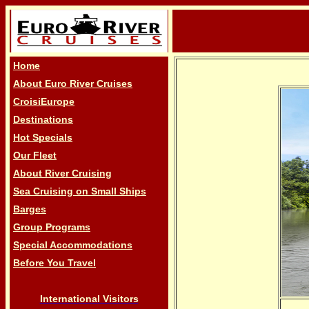
Home
About Euro River Cruises
CroisiEurope
Destinations
Hot Specials
Our Fleet
About River Cruising
Sea Cruising on Small Ships
Barges
Group Programs
Special Accommodations
Before You Travel
International Visitors