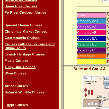
Spain River Cruises
Po River Cruises - Venice
V
Suite
V
Category AA+
Special Theme Cruises
V
Category AA
Christmas Market Cruises
V
Category AB
Gastronomic Cruises
V
Category BA
Cruises with Hiking Tours and
Category BB
Biking Tours
V
Category C
Jewish Heritage Cruises
Category D
Music Cruises
Category E
Tulip Time Cruises
Suite and Cat. AA+
Wine Cruises
Africa Cruises
Safari & Wildlife Cruises
Egypt Cruises