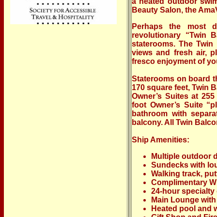
a heated outdoor swim
Beauty Salon, the AmaVe
Perhaps the most di
revolutionary “Twin 
staterooms. The Twin 
views and fresh air, p
fresco enjoyment of you
Staterooms on board t
170 square feet, Twin 
Owner’s Suites at 255
foot Owner’s Suite “pl
bathroom with separa
balcony. All Twin Balco
Ship Amenities:
Multiple outdoor
Sundecks with lou
Walking track, pu
Complimentary Wi
24-hour specialty 
Main Lounge with
Heated pool and w