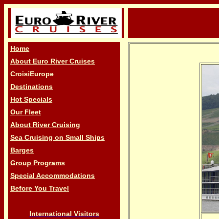
Home
About Euro River Cruises
CroisiEurope
Destinations
Hot Specials
Our Fleet
About River Cruising
Sea Cruising on Small Ships
Barges
Group Programs
Special Accommodations
Before You Travel
International Visitors