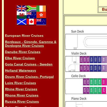
Bu
European River Cruises
Bordeaux - Gironde, Garonne &
Dordogne River Cruises
Danube River Cruises
Elbe River Cruises
Gota Canal Cruises - Sweden
Holland Waterways
Douro River Cruises- Portugal
Loire River Cruises
Rhine River Cruises
Rhone River Cruises
Russia River Cruises