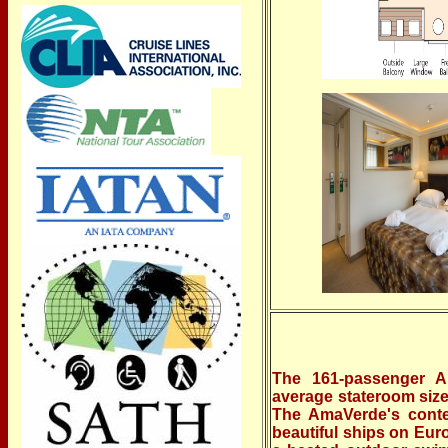
The 161-passenger Am
average stateroom size 
The AmaVerde's conte
beautiful ships on Eur