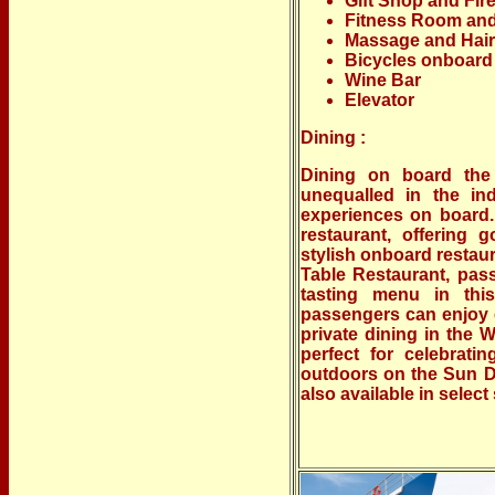
Gift Shop and Fir
Fitness Room an
Massage and Hair
Bicycles onboard
Wine Bar
Elevator
Dining :
Dining on board the
unequalled in the in
experiences on board.
restaurant, offering 
stylish onboard restaura
Table Restaurant, pas
tasting menu in this
passengers can enjoy c
private dining in the 
perfect for celebrati
outdoors on the Sun De
also available in select