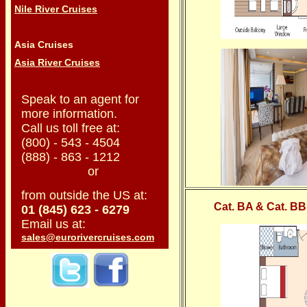
Nile River Cruises
Asia Cruises
Asia River Cruises
Speak to an agent for
more information.
Call us toll free at:
(800) - 543 - 4504
(888) - 863 - 1212
or
from outside the US at:
Cat. BA & Cat. BB
01 (845) 623 - 6279
Email us at:
sales@eurorivercruises.com