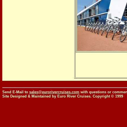
Send E-Mail to
sales@eurorivercruises.com
with questions or comment
Site Designed & Maintained by Euro River Cruises. Copyright © 1999