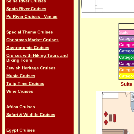
Seine River Cruises
Spain River Cruises
Po River Cruises - Venice
Special Theme Cruises
Suite
Categor
Christmas Market Cruises
Categor
Gastronomic Cruises
Catego
Cruises with Hiking Tours and
Catego
Biking Tours
Categor
Jewish Heritage Cruises
Categor
Music Cruises
Categor
Tulip Time Cruises
Suite
Wine Cruises
Africa Cruises
Safari & Wildlife Cruises
Egypt Cruises