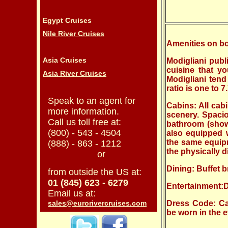
Egypt Cruises
Nile River Cruises
Amenities on bo
Asia Cruises
Modigliani publ
cuisine that y
Asia River Cruises
Modigliani tend
ratio is one to 
Speak to an agent for
Cabins:
All cab
more information.
scenery. Spacio
Call us toll free at:
bathroom (show
(800) - 543 - 4504
also equipped wi
the same equipm
(888) - 863 - 1212
the physically d
or
Dining: Buffet b
from outside the US at:
01 (845) 623 - 6279
Entertainment:
Email us at:
sales@eurorivercruises.com
Dress Code: Ca
be worn in the 