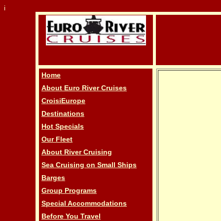
i
Home
About Euro River Cruises
CroisiEurope
Destinations
Hot Specials
Our Fleet
About River Cruising
Sea Cruising on Small Ships
Barges
Group Programs
Special Accommodations
Before You Travel