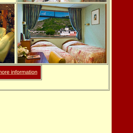
more information