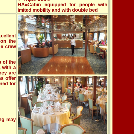
HA=Cabin equipped for people with
imited mobility and with double bed
cellent
 on the
he crew
 of the
 with a
hey are
ns offer
ned for
ing may