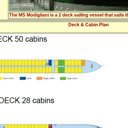
The MS Modigliani is a 2 deck sailing vessel that sails
Deck & Cabin Plan