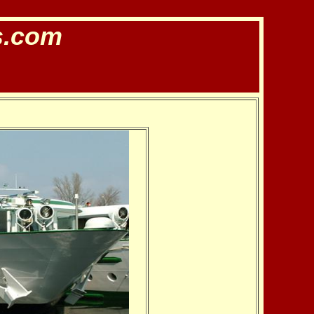
s.com