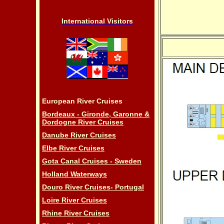
International Visitors
European River Cruises
Bordeaux - Gironde, Garonne &
Dordogne River Cruises
Danube River Cruises
Elbe River Cruises
Gota Canal Cruises - Sweden
Holland Waterways
Douro River Cruises- Portugal
Loire River Cruises
Rhine River Cruises