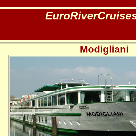
EuroRiverCruise
Modigliani