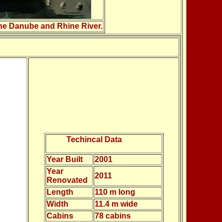
 the Danube and Rhine River.
Techincal Data
Year Built
2001
Year
2011
Renovated
Length
110 m long
Width
11.4 m wide
Cabins
78 cabins