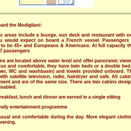
ard the Modigliani:
ic areas include a lounge, sun deck and restaurant with ex
ou would expect on board a French vessel. Passengers
 to be 45+ and Europeans & Americans. At full capacity t
7.7 passengers
ins are located above water level and offer panoramic views
us and comfortable, they have twin beds or a double bed,
er, WC and washbasin) and towels provided onboard. T
th satellite television, radio, hairdryer and safe. All cabi
ent and are of the same size. There are two cabins desig
isabled.
reakfast, lunch and dinner are served in a single sitting
Daily entertainment programme
sual and comfortable during the day. More elegant cloth
evening.