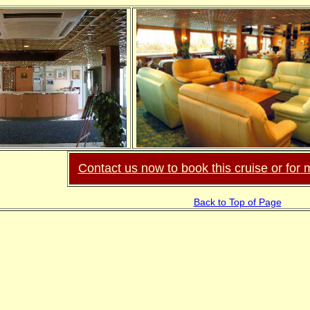
Contact us now to book this cruise or for 
Back to Top of Page