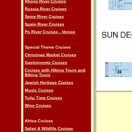
Rhone River Cruises
Russia River Cruises
Seine River Cruises
Spain River Cruises
Po River Cruises - Venice
Special Theme Cruises
Christmas Market Cruises
Gastronomic Cruises
Cruises with Hiking Tours and
Biking Tours
Jewish Heritage Cruises
Music Cruises
Tulip Time Cruises
Wine Cruises
Africa Cruises
Safari & Wildlife Cruises