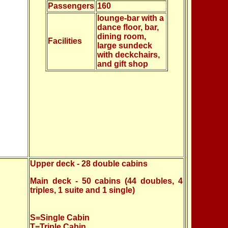
Passengers
160
lounge-bar with a
dance floor, bar,
dining room,
Facilities
large sundeck
with deckchairs,
and gift shop
Upper deck - 28 double cabins
Main deck - 50 cabins (44 doubles, 4
triples, 1 suite and 1 single)
S=Single Cabin
T=Triple Cabin