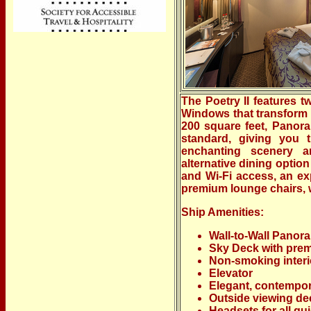
The Poetry II features t
Windows that transform 
200 square feet, Panora
standard, giving you 
enchanting scenery a
alternative dining optio
and Wi-Fi access, an e
premium lounge chairs, wh
Ship Amenities:
Wall-to-Wall Pano
Sky Deck with pre
Non-smoking interi
Elevator
Elegant, contempo
Outside viewing de
Headsets for all g