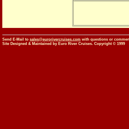
Send E-Mail to
sales@eurorivercruises.com
with questions or comment
Site Designed & Maintained by Euro River Cruises. Copyright © 1999