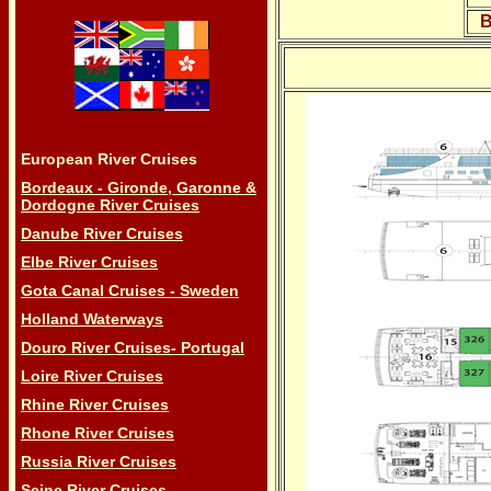
B
European River Cruises
Bordeaux - Gironde, Garonne &
Dordogne River Cruises
Danube River Cruises
Elbe River Cruises
Gota Canal Cruises - Sweden
Holland Waterways
Douro River Cruises- Portugal
Loire River Cruises
Rhine River Cruises
Rhone River Cruises
Russia River Cruises
Seine River Cruises