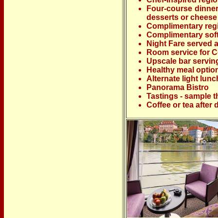
Four-course dinner
desserts or cheese
Complimentary regio
Complimentary soft
Night Fare served 
Room service for Co
Upscale bar servin
Healthy meal optio
Alternate light lun
Panorama Bistro
Tastings - sample t
Coffee or tea after 