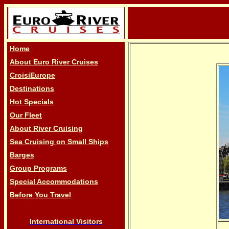
Home
About Euro River Cruises
CroisiEurope
Destinations
Hot Specials
Our Fleet
About River Cruising
Sea Cruising on Small Ships
Barges
Group Programs
Special Accommodations
Before You Travel
International Visitors