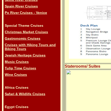
Spain River Cruises
Po River Cruises - Venice
Special Theme Cruises
Christmas Market Cruises
Gastronomic Cruises
Cruises with Hiking Tours and
Biking Tours
Jewish Heritage Cruises
Music Cruises
Staterooms/ Suites
Tulip Time Cruises
Wine Cruises
Africa Cruises
Safari & Wildlife Cruises
Egypt Cruises