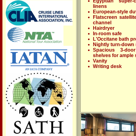
Egyptian super-
linens
European-style du
Flatscreen satelli
channel
Hairdryer
In-room safe
L'Occitane bath p
Nightly turn-down 
Spacious 3-door
shelves for ample 
Vanity
Writing desk