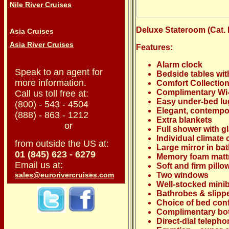
Nile River Cruises
Deluxe Stateroom (Cat. E)
Asia Cruises
Asia River Cruises
Features:
Alarm clock
Speak to an agent for
Bedside tables wit
more information.
Comfort Collecti
Complimentary Wi-
Call us toll free at:
Easy under-bed lu
(800) - 543 - 4504
Elegant, contempo
(888) - 863 - 1212
Extra blankets
or
Full shower with g
Individual climate 
from outside the US at:
Large mirror in b
01 (845) 623 - 6279
Memory foam matt
Email us at:
Soft and firm pillo
sales@eurorivercruises.com
Two windows
Well-stocked mini
Bathrobes & slipp
Choice of bed conf
Complimentary bot
Direct-dial teleph