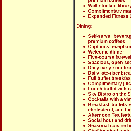
premium coffees
Well-stocked librar
Complimentary ma
Expanded Fitness 
Dining:
Self-serve bevera
premium coffees
Captain's receptio
Welcome dinner
Five-course farewel
Spacious, open-sea
Daily early-riser br
Daily late-riser bre
Full buffet breakfa
Complimentary juic
Lunch buffet with c
Sky Bistro on the 
Cocktails with a vi
Breakfast buffets w
cholesterol, and h
Afternoon Tea featu
Social hour and dr
Seasonal cuisine fe
Chef-inspired regi