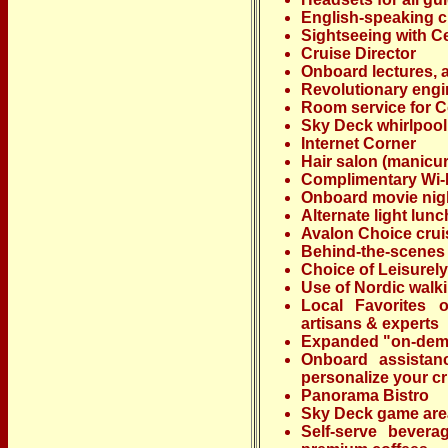
English-speaking 
Sightseeing with Ce
Cruise Director
Onboard lectures, a
Revolutionary engi
Room service for Co
Sky Deck whirlpool
Internet Corner
Hair salon (manicur
Complimentary Wi-
Onboard movie nig
Alternate light lun
Avalon Choice crui
Behind-the-scenes 
Choice of Leisurely
Use of Nordic walki
Local Favorites o
artisans & experts
Expanded "on-dema
Onboard assistan
personalize your c
Panorama Bistro
Sky Deck game are
Self-serve bevera